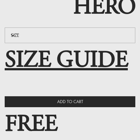
HERO
SIZE GUIDE
ADD TO CART
FREE