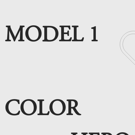
MODEL 1
COLOR